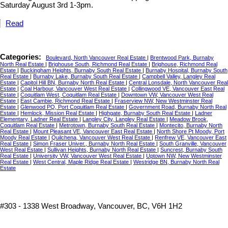
Saturday August 3rd 1-3pm.
Read
Categories:
Boulevard, North Vancouver Real Estate
|
Brentwood Park, Burnaby
North Real Estate
|
Brighouse South, Richmond Real Estate
|
Brighouse, Richmond Real
Estate
|
Buckingham Heights, Burnaby South Real Estate
|
Burnaby Hospital, Burnaby South
Real Estate
|
Burnaby Lake, Burnaby South Real Estate
|
Campbell Valley, Langley Real
Estate
|
Capitol Hill BN, Burnaby North Real Estate
|
Central Lonsdale, North Vancouver Real
Estate
|
Coal Harbour, Vancouver West Real Estate
|
Collingwood VE, Vancouver East Real
Estate
|
Coquitlam West, Coquitlam Real Estate
|
Downtown VW, Vancouver West Real
Estate
|
East Cambie, Richmond Real Estate
|
Fraserview NW, New Westminster Real
Estate
|
Glenwood PQ, Port Coquitlam Real Estate
|
Government Road, Burnaby North Real
Estate
|
Hemlock, Mission Real Estate
|
Highgate, Burnaby South Real Estate
|
Ladner
Elementary, Ladner Real Estate
|
Langley City, Langley Real Estate
|
Meadow Brook,
Coquitlam Real Estate
|
Metrotown, Burnaby South Real Estate
|
Montecito, Burnaby North
Real Estate
|
Mount Pleasant VE, Vancouver East Real Estate
|
North Shore Pt Moody, Port
Moody Real Estate
|
Quilchena, Vancouver West Real Estate
|
Renfrew VE, Vancouver East
Real Estate
|
Simon Fraser Univer., Burnaby North Real Estate
|
South Granville, Vancouver
West Real Estate
|
Sullivan Heights, Burnaby North Real Estate
|
Suncrest, Burnaby South
Real Estate
|
University VW, Vancouver West Real Estate
|
Uptown NW, New Westminster
Real Estate
|
West Central, Maple Ridge Real Estate
|
Westridge BN, Burnaby North Real
Estate
#303 - 1338 West Broadway, Vancouver, BC, V6H 1H2