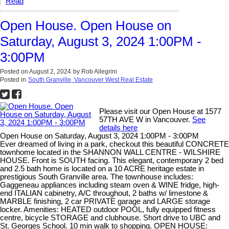
Read
Open House. Open House on
Saturday, August 3, 2024 1:00PM -
3:00PM
Posted on
August 2, 2024
by
Rob Allegrini
Posted in
South Granville, Vancouver West Real Estate
Please visit our Open House at 1577
57TH AVE W in Vancouver.
See
details here
Open House on Saturday, August 3, 2024 1:00PM - 3:00PM
Ever dreamed of living in a park, checkout this beautiful CONCRETE
townhome located in the SHANNON WALL CENTRE - WILSHIRE
HOUSE. Front is SOUTH facing. This elegant, contemporary 2 bed
and 2.5 bath home is located on a 10 ACRE heritage estate in
prestigious South Granville area. The townhouse includes:
Gaggeneau appliances including steam oven & WINE fridge, high-
end ITALIAN cabinetry, A/C throughout, 2 baths w/ limestone &
MARBLE finishing, 2 car PRIVATE garage and LARGE storage
locker. Amenities: HEATED outdoor POOL, fully equipped fitness
centre, bicycle STORAGE and clubhouse. Short drive to UBC and
St. Georges School. 10 min walk to shopping. OPEN HOUSE: