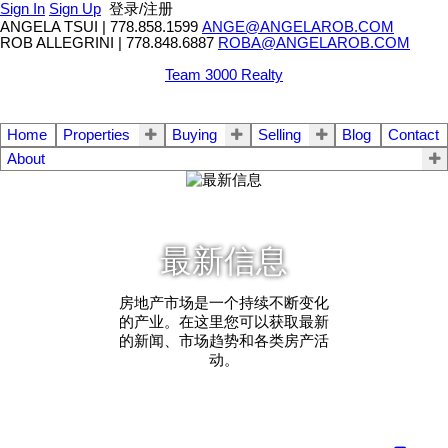
Sign In
Sign Up
登录/注册
ANGELA TSUI
|
778.858.1599
ANGE@ANGELAROB.COM
ROB ALLEGRINI
|
778.848.6887
ROBA@ANGELAROB.COM
Team 3000 Realty
Home
Properties
Buying
Selling
Blog
Contact
About
最新信息
房地产市场是一个持续不断变化
的产业。在这里您可以获取最新
的新闻、市场趋势和各类房产活
动。