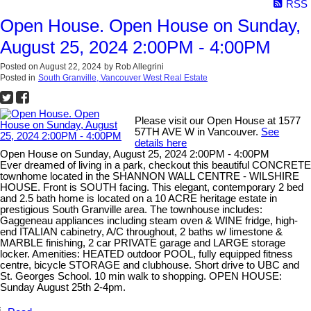
RSS
Open House. Open House on Sunday,
August 25, 2024 2:00PM - 4:00PM
Posted on
August 22, 2024
by
Rob Allegrini
Posted in
South Granville, Vancouver West Real Estate
Please visit our Open House at 1577
57TH AVE W in Vancouver.
See
details here
Open House on Sunday, August 25, 2024 2:00PM - 4:00PM
Ever dreamed of living in a park, checkout this beautiful CONCRETE
townhome located in the SHANNON WALL CENTRE - WILSHIRE
HOUSE. Front is SOUTH facing. This elegant, contemporary 2 bed
and 2.5 bath home is located on a 10 ACRE heritage estate in
prestigious South Granville area. The townhouse includes:
Gaggeneau appliances including steam oven & WINE fridge, high-
end ITALIAN cabinetry, A/C throughout, 2 baths w/ limestone &
MARBLE finishing, 2 car PRIVATE garage and LARGE storage
locker. Amenities: HEATED outdoor POOL, fully equipped fitness
centre, bicycle STORAGE and clubhouse. Short drive to UBC and
St. Georges School. 10 min walk to shopping. OPEN HOUSE:
Sunday August 25th 2-4pm.