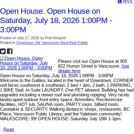
RSS
Open House. Open House on
Saturday, July 18, 2026 1:00PM -
3:00PM
Posted on
July 17, 2026
by
Rob Allegrini
Posted in
Downtown VW, Vancouver West Real Estate
Please visit our Open House at 905
822 Homer Street in Vancouver.
See
details here
Open House on Saturday, July 18, 2026 1:00PM - 3:00PM
Welcome to the Galileo, located in the heart of Downtown. CORNER
unit faces southwest & southeast. 2 bed + den, 2 bath. 1 PARKING,
1 BIKE Stall. In-Suite LAUNDRY. One PET allowed. Building has had
upgrades including a newer roof and plumbing repiping. Very nicely
landscaped outdoor front entry space. Amenities: Rec/exercise
facilities, HOT tub, SAUNA room, PARTY room, billiard room,
Caretaker & SECURITY. Walking distance: shops, restaurants, BC
Place, Vancouver Public Library, and the Yaletown community!
WALKSCORE: 99! OPEN HOUSE: Saturday July 18th 1-3pm.
Read