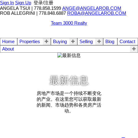
Sign In
Sign Up
登录/注册
ANGELA TSUI
|
778.858.1599
ANGE@ANGELAROB.COM
ROB ALLEGRINI
|
778.848.6887
ROBA@ANGELAROB.COM
Team 3000 Realty
Home
Properties
Buying
Selling
Blog
Contact
About
最新信息
房地产市场是一个持续不断变化
的产业。在这里您可以获取最新
的新闻、市场趋势和各类房产活
动。