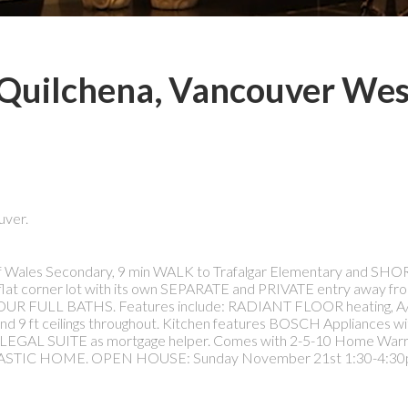
n Quilchena, Vancouver Wes
uver.
f Wales Secondary, 9 min WALK to Trafalgar Elementary and SH
lat corner lot with its own SEPARATE and PRIVATE entry away from
d FOUR FULL BATHS. Features include: RADIANT FLOOR heating, A/
9 ft ceilings throughout. Kitchen features BOSCH Appliances wi
 LEGAL SUITE as mortgage helper. Comes with 2-5-10 Home Warr
STIC HOME. OPEN HOUSE: Sunday November 21st 1:30-4:30