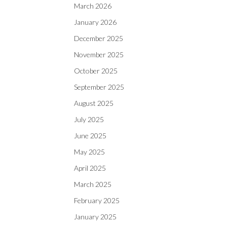
March 2026
January 2026
December 2025
November 2025
October 2025
September 2025
August 2025
July 2025
June 2025
May 2025
April 2025
March 2025
February 2025
January 2025