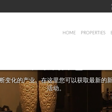
HOME
PROPERTIES
最新信息
断变化的产业。在这里您可以获取最新的
活动。