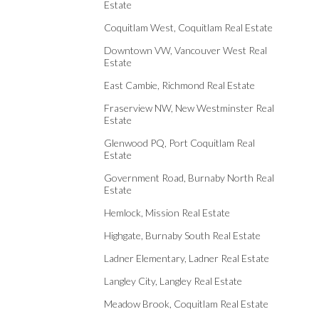
Estate
Coquitlam West, Coquitlam Real Estate
Downtown VW, Vancouver West Real
Estate
East Cambie, Richmond Real Estate
Fraserview NW, New Westminster Real
Estate
Glenwood PQ, Port Coquitlam Real
Estate
Government Road, Burnaby North Real
Estate
Hemlock, Mission Real Estate
Highgate, Burnaby South Real Estate
Ladner Elementary, Ladner Real Estate
Langley City, Langley Real Estate
Meadow Brook, Coquitlam Real Estate