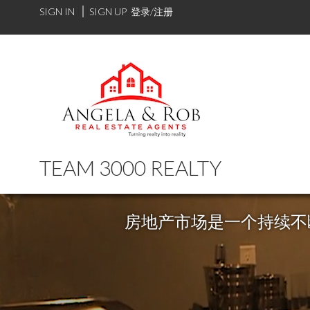
SIGN IN
SIGN UP
登录/注册
TEAM 3000 REALTY
房地产市场是一个持续不