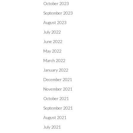
October 2023
September 2023
August 2023
July 2022
June 2022
May 2022
March 2022
January 2022
December 2021
November 2021
October 2021
September 2021
August 2021
July 2021