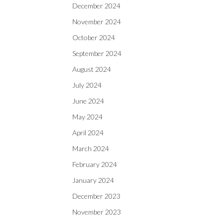
December 2024
November 2024
October 2024
September 2024
August 2024
July 2024
June 2024
May 2024
April 2024
March 2024
February 2024
January 2024
December 2023
November 2023