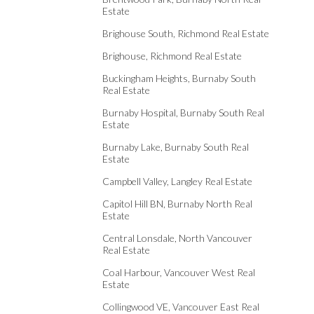
Estate
Brighouse South, Richmond Real Estate
Brighouse, Richmond Real Estate
Buckingham Heights, Burnaby South
Real Estate
Burnaby Hospital, Burnaby South Real
Estate
Burnaby Lake, Burnaby South Real
Estate
Campbell Valley, Langley Real Estate
Capitol Hill BN, Burnaby North Real
Estate
Central Lonsdale, North Vancouver
Real Estate
Coal Harbour, Vancouver West Real
Estate
Collingwood VE, Vancouver East Real