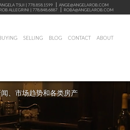
ANGELA TSUI
|
778.858.1599
ANGE@ANGELAROB.COM
ROB ALLEGRINI
|
778.848.6887
ROBA@ANGELAROB.COM
BUYING
SELLING
BLOG
CONTACT
ABOUT
新闻、市场趋势和各类房产