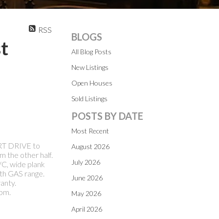
RSS
BLOGS
t
All Blog Posts
New Listings
Open Houses
Sold Listings
POSTS BY DATE
Most Recent
ORT DRIVE to
August 2026
 the other half.
July 2026
C, wide plank
th GAS range.
June 2026
anty.
pm.
May 2026
April 2026