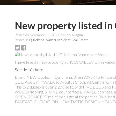
New property listed i
Posted on
November 19, 2021
by
Rob Allegrini
Posted in
Quilchena, Vancouver West Real Estate
I have listed a new property at 4311 VALLEY DR in Vanco
See details here
Brand NEW Duplex in Quilchena. 3 min WALK to Prince o
UBC. Also 5 min WALK to Arbutus Shopping Centre. On a f
This 1/2 duplex is over 2,200 sq ft. with FIVE BEDS an
WOOD flooring, STONE countertops, MAPLE cabinets, and 
OPEN CONCEPT mainfloor is great for parties. Two-bed
FANTASTIC LOCATION + FANTASTIC DESIGN = FANTA