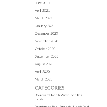
June 2021
April 2021
March 2021
January 2021
December 2020
November 2020
October 2020
September 2020
August 2020
April 2020
March 2020
CATEGORIES
Boulevard, North Vancouver Real
Estate
Brentwood Park, Burnaby North Real