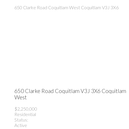
650 Clarke Road
Coquitlam West
Coquitlam
V3J 3X6
650 Clarke Road
Coquitlam
V3J 3X6
Coquitlam
West
$2,250,000
Residential
Status:
Active