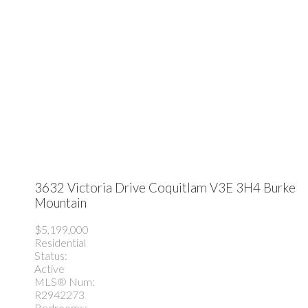
3632 Victoria Drive
Coquitlam
V3E 3H4
Burke
Mountain
$5,199,000
Residential
Status:
Active
MLS® Num:
R2942273
Bedrooms: