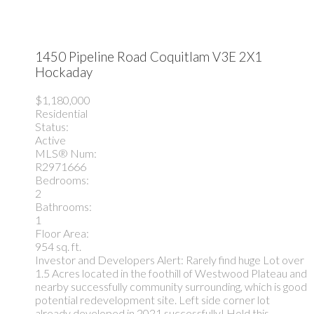
1450 Pipeline Road
Coquitlam
V3E 2X1
Hockaday
$1,180,000
Residential
Status:
Active
MLS® Num:
R2971666
Bedrooms:
2
Bathrooms:
1
Floor Area:
954 sq. ft.
Investor and Developers Alert: Rarely find huge Lot over
1.5 Acres located in the foothill of Westwood Plateau and
nearby successfully community surrounding, which is good
potential redevelopment site. Left side corner lot
already developed in 2021 successfully! Hold this