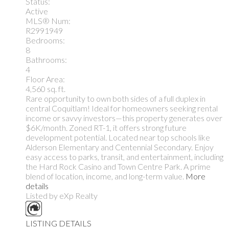
Status:
Active
MLS® Num:
R2991949
Bedrooms:
8
Bathrooms:
4
Floor Area:
4,560 sq. ft.
Rare opportunity to own both sides of a full duplex in
central Coquitlam! Ideal for homeowners seeking rental
income or savvy investors—this property generates over
$6K/month. Zoned RT-1, it offers strong future
development potential. Located near top schools like
Alderson Elementary and Centennial Secondary. Enjoy
easy access to parks, transit, and entertainment, including
the Hard Rock Casino and Town Centre Park. A prime
blend of location, income, and long-term value.
More
details
Listed by eXp Realty
LISTING DETAILS