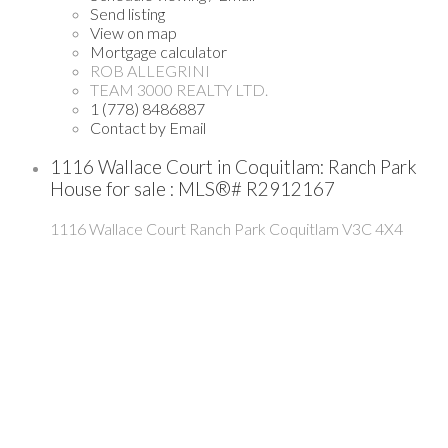
Send listing
View on map
Mortgage calculator
ROB ALLEGRINI
TEAM 3000 REALTY LTD.
1 (778) 8486887
Contact by Email
1116 Wallace Court in Coquitlam: Ranch Park
House for sale : MLS®# R2912167
1116 Wallace Court
Ranch Park
Coquitlam
V3C 4X4