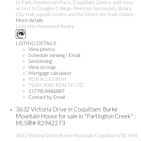
to Park, Henderson Place, Coquitlam Centre, with easy
access to Douglas College, Pinetree Secondary, library,
City Hall, aquatic centre and the future sky-train station.
More details
Listed by Homeland Realty
LISTING DETAILS
View photos
Schedule viewing / Email
Send listing
View on map
Mortgage calculator
ROB ALLEGRINI
TEAM 3000 REALTY LTD.
1 (778) 8486887
Contact by Email
3632 Victoria Drive in Coquitlam: Burke
Mountain House for sale in "Partington Creek" :
MLS®# R2942273
3632 Victoria Drive
Burke Mountain
Coquitlam
V3E 3H4