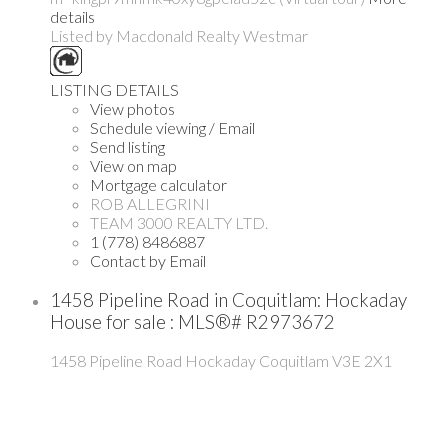
details
Listed by Macdonald Realty Westmar
LISTING DETAILS
View photos
Schedule viewing / Email
Send listing
View on map
Mortgage calculator
ROB ALLEGRINI
TEAM 3000 REALTY LTD.
1 (778) 8486887
Contact by Email
1458 Pipeline Road in Coquitlam: Hockaday
House for sale : MLS®# R2973672
1458 Pipeline Road
Hockaday
Coquitlam
V3E 2X1