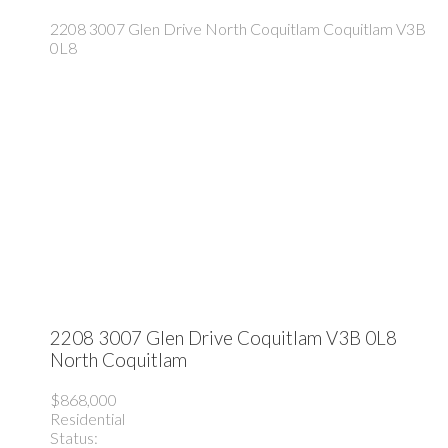
2208 3007 Glen Drive
North Coquitlam
Coquitlam
V3B
0L8
2208 3007 Glen Drive
Coquitlam
V3B 0L8
North Coquitlam
$868,000
Residential
Status: