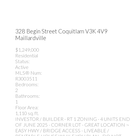
328 Begin Street
Coquitlam
V3K 4V9
Maillardville
$1,249,000
Residential
Status:
Active
MLS® Num:
R3003511
Bedrooms:
2
Bathrooms:
1
Floor Area:
1,110 sq. ft.
INVESTOR / BUILDER - RT 1 ZONING - 4 UNITS END
OF JUNE 2025 - CORNER LOT - GREAT LOCATION ¬
EASY HWY / BRIDGE ACCESS - LIVEABLE /