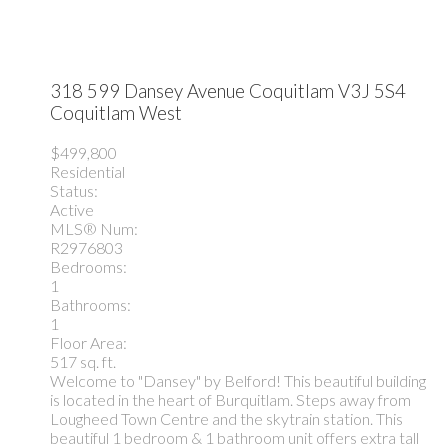
318 599 Dansey Avenue
Coquitlam
V3J 5S4
Coquitlam West
$499,800
Residential
Status:
Active
MLS® Num:
R2976803
Bedrooms:
1
Bathrooms:
1
Floor Area:
517 sq. ft.
Welcome to "Dansey" by Belford! This beautiful building
is located in the heart of Burquitlam. Steps away from
Lougheed Town Centre and the skytrain station. This
beautiful 1 bedroom & 1 bathroom unit offers extra tall