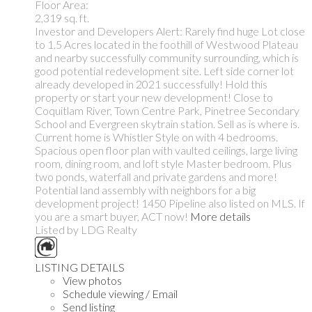
Floor Area:
2,319 sq. ft.
Investor and Developers Alert: Rarely find huge Lot close
to 1.5 Acres located in the foothill of Westwood Plateau
and nearby successfully community surrounding, which is
good potential redevelopment site. Left side corner lot
already developed in 2021 successfully! Hold this
property or start your new development! Close to
Coquitlam River, Town Centre Park, Pinetree Secondary
School and Evergreen skytrain station. Sell as is where is.
Current home is Whistler Style on with 4 bedrooms.
Spacious open floor plan with vaulted ceilings, large living
room, dining room, and loft style Master bedroom. Plus
two ponds, waterfall and private gardens and more!
Potential land assembly with neighbors for a big
development project! 1450 Pipeline also listed on MLS. If
you are a smart buyer, ACT now!
More details
Listed by LDG Realty
LISTING DETAILS
View photos
Schedule viewing / Email
Send listing