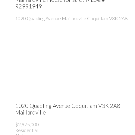
R2991949
1020 Quadling Avenue
Maillardville
Coquitlam
V3K 2A8
1020 Quadling Avenue
Coquitlam
V3K 2A8
Maillardville
$2,975,000
Residential