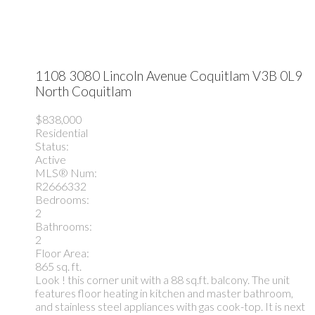
1108 3080 Lincoln Avenue
Coquitlam
V3B 0L9
North Coquitlam
$838,000
Residential
Status:
Active
MLS® Num:
R2666332
Bedrooms:
2
Bathrooms:
2
Floor Area:
865 sq. ft.
Look ! this corner unit with a 88 sq.ft. balcony. The unit
features floor heating in kitchen and master bathroom,
and stainless steel appliances with gas cook-top. It is next