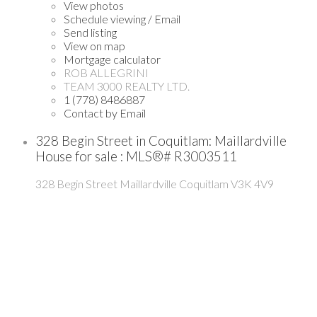
View photos
Schedule viewing / Email
Send listing
View on map
Mortgage calculator
ROB ALLEGRINI
TEAM 3000 REALTY LTD.
1 (778) 8486887
Contact by Email
328 Begin Street in Coquitlam: Maillardville
House for sale : MLS®# R3003511
328 Begin Street
Maillardville
Coquitlam
V3K 4V9