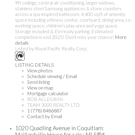
9ft ceilings, central air conditioning, larger widows,
stainless steel Samsung appliances & stone counters
across a spa-inspired bathroom. 4,400 sq.ft of amenity
space including a fitness center, courtyard, dining area, co-
working space, children’s play area and yoga space.
Storage included & EV-ready parking. Estimated
completion is end 2025! Don't miss your chance!
More
details
Listed by Royal Pacific Realty Corp.
LISTING DETAILS
View photos
Schedule viewing / Email
Send listing
View on map
Mortgage calculator
ROB ALLEGRINI
TEAM 3000 REALTY LTD.
1 (778) 8486887
Contact by Email
1020 Quadling Avenue in Coquitlam:
Maillardville House for sale : MLS®#