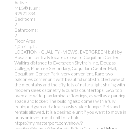
Active
MLS® Num:
R2972734
Bedrooms:
2
Bathrooms:
2
Floor Area:
1,057 sq. ft.
LOCATION - QUALITY - VIEWS! EVERGREEN built by
Bosa and centrally located close to Coquitlam Center.
Walking distance to Evergreen Skytrain line, Douglas
College, Pinetree Secondary, Coquitlam Center Mall,
Coquitlam Center Park, very convenient. Rare two
balconies corner unit with beautiful unobstructed view of
the mountains and the city, lots of natural light shining with
modern sleek cabinetry & quartz countertops, GAS top
oven and wide-plan laminate floorings, as well as a parking
space and locker. The building also comes with a fully
equipped gym and a luxuriously styled lounge. Pets and
rentals allowed. It is a desirable unit if you want to move in
or as an investment unit for a hold.
https://my.matterport.com/show/?
m=kihgpf9mhmk40xy8gpeiad52c (Virtual tour)
More