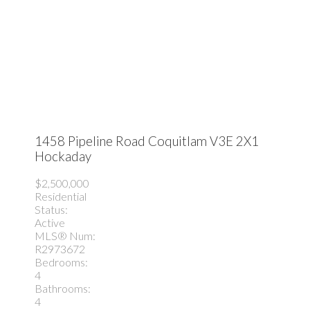
1458 Pipeline Road
Coquitlam
V3E 2X1
Hockaday
$2,500,000
Residential
Status:
Active
MLS® Num:
R2973672
Bedrooms:
4
Bathrooms:
4