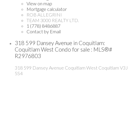
View on map
Mortgage calculator
ROB ALLEGRINI
TEAM 3000 REALTY LTD.
1 (778) 8486887
Contact by Email
318 599 Dansey Avenue in Coquitlam:
Coquitlam West Condo for sale : MLS®#
R2976803
318 599 Dansey Avenue
Coquitlam West
Coquitlam
V3J
5S4