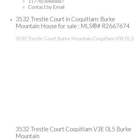
1 (778) 8486887
Contact by Email
3532 Trestle Court in Coquitlam: Burke
Mountain House for sale : MLS®# R2667674
3532 Trestle Court
Burke Mountain
Coquitlam
V3E 0L5
3532 Trestle Court
Coquitlam
V3E 0L5
Burke
Mountain