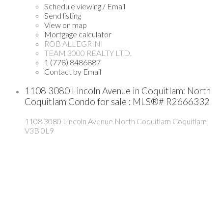
Schedule viewing / Email
Send listing
View on map
Mortgage calculator
ROB ALLEGRINI
TEAM 3000 REALTY LTD.
1 (778) 8486887
Contact by Email
1108 3080 Lincoln Avenue in Coquitlam: North
Coquitlam Condo for sale : MLS®# R2666332
1108 3080 Lincoln Avenue
North Coquitlam
Coquitlam
V3B 0L9