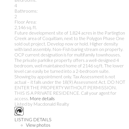
4
Bathrooms:
2
Floor Area:
2,146 sq. ft.
Future development site of 1.824 acres in the Partington
Creek area of Coquitlam, next to the Polygon Phase One
sold out project. Develop now or hold. Higher density
with land assembly. Non-Fish baring stream on property.
OCP current designation is for multifamily townhouses.
The private parklike property offers a well-designed 4
bedroom, well maintained home of 2146 sq ft. The lower
level can easily be turned into a 2-bedroom suite.
Showing by appointment only. Tax Assessment is not
actual – it falls under the 18(9) Assessment Act. DO NOT
ENTER THE PROPERTY WITHOUT PERMISSION.
THIS IS A PRIVATE RESIDENCE. Call your agent for
access.
More details
Listed by Macdonald Realty
LISTING DETAILS
View photos