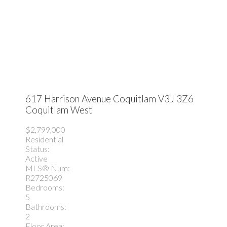
617 Harrison Avenue
Coquitlam
V3J 3Z6
Coquitlam West
$2,799,000
Residential
Status:
Active
MLS® Num:
R2725069
Bedrooms:
5
Bathrooms:
2
Floor Area: