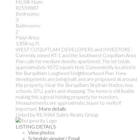
MLS® Num:
R2559887
Bedrooms:
3
Bathrooms:
2
Floor Area:
1,858 sq. ft.
WEST COQUITLAM DEVELOPERS and INVESTORS -
Currently zoned RT-1 and the Southwest Coquitlam Area
Plan calls for medium density apartment. The lot totals
approximately 9572 square feet. Conveniently located in
the Burquitlam Lougheed Neighbourhood Plan. New
developments are being built and are proposed all around
this property. Near the Burquitlam Skytrain Station, bus,
schools, SFU, parks and shopping. The home is still livable
making this a great holding property for investors.
Measurements are approximate, buyer to verify if
important.
More details
Listed by RE/MAX Sabre Realty Group
LISTING DETAILS
View photos
Schedule viewing / Email