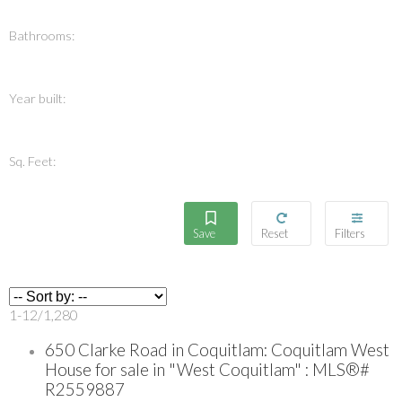
Bathrooms:
Year built:
Sq. Feet:
1-12
/
1,280
650 Clarke Road in Coquitlam: Coquitlam West
House for sale in "West Coquitlam" : MLS®#
R2559887