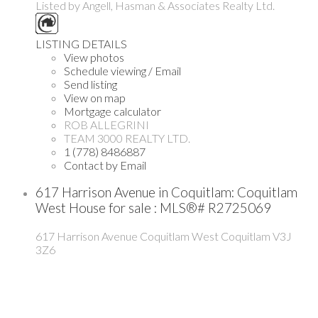
Listed by Angell, Hasman & Associates Realty Ltd.
LISTING DETAILS
View photos
Schedule viewing / Email
Send listing
View on map
Mortgage calculator
ROB ALLEGRINI
TEAM 3000 REALTY LTD.
1 (778) 8486887
Contact by Email
617 Harrison Avenue in Coquitlam: Coquitlam
West House for sale : MLS®# R2725069
617 Harrison Avenue
Coquitlam West
Coquitlam
V3J
3Z6