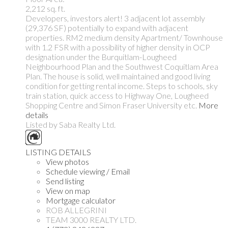
2,212 sq. ft.
Developers, investors alert! 3 adjacent lot assembly
(29,376 SF) potentially to expand with adjacent
properties. RM2 medium density Apartment/ Townhouse
with 1.2 FSR with a possibility of higher density in OCP
designation under the Burquitlam-Lougheed
Neighbourhood Plan and the Southwest Coquitlam Area
Plan. The house is solid, well maintained and good living
condition for getting rental income. Steps to schools, sky
train station, quick access to Highway One, Lougheed
Shopping Centre and Simon Fraser University etc.
More
details
Listed by Saba Realty Ltd.
LISTING DETAILS
View photos
Schedule viewing / Email
Send listing
View on map
Mortgage calculator
ROB ALLEGRINI
TEAM 3000 REALTY LTD.