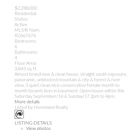
$2,288,000
Residential
Status:
Active
MLS® Num:
R2667674
Bedrooms:
6
Bathrooms:
4
Floor Area:
3,843 sq. ft.
Almost brand new & clean house, straight south exposure,
panoramic, unblocked mountain & city & forest & river
view, 3 quiet clean nice conservative female month to
month tenants lives in basement. Open house will be this
Saturday September/16 & Sunday/17 2pm to 4pm.
More details
Listed by Homeland Realty
LISTING DETAILS
View photos