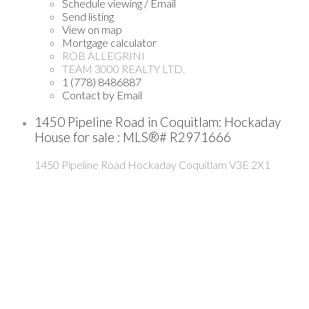
Schedule viewing / Email
Send listing
View on map
Mortgage calculator
ROB ALLEGRINI
TEAM 3000 REALTY LTD.
1 (778) 8486887
Contact by Email
1450 Pipeline Road in Coquitlam: Hockaday
House for sale : MLS®# R2971666
1450 Pipeline Road
Hockaday
Coquitlam
V3E 2X1