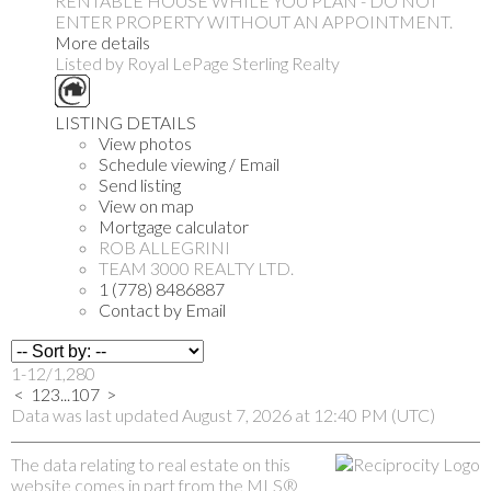
RENTABLE HOUSE WHILE YOU PLAN - DO NOT
ENTER PROPERTY WITHOUT AN APPOINTMENT.
More details
Listed by Royal LePage Sterling Realty
LISTING DETAILS
View photos
Schedule viewing / Email
Send listing
View on map
Mortgage calculator
ROB ALLEGRINI
TEAM 3000 REALTY LTD.
1 (778) 8486887
Contact by Email
1-12
/
1,280
<
1
2
3
...
107
>
Data was last updated August 7, 2026 at 12:40 PM (UTC)
The data relating to real estate on this
website comes in part from the MLS®