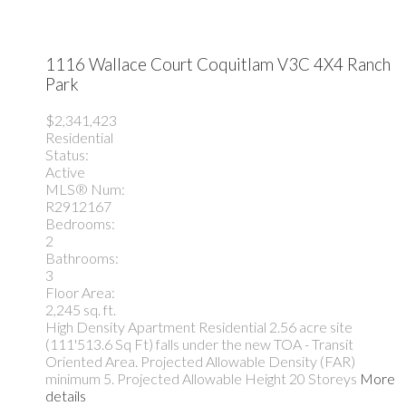
1116 Wallace Court
Coquitlam
V3C 4X4
Ranch
Park
$2,341,423
Residential
Status:
Active
MLS® Num:
R2912167
Bedrooms:
2
Bathrooms:
3
Floor Area:
2,245 sq. ft.
High Density Apartment Residential 2.56 acre site
(111'513.6 Sq Ft) falls under the new TOA - Transit
Oriented Area. Projected Allowable Density (FAR)
minimum 5. Projected Allowable Height 20 Storeys
More
details