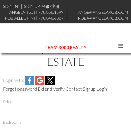
SIGN IN
SIGN UP
登录/注册
ANGELA TSUI
|
778.858.1599
ANGE@ANGELAROB.COM
ROB ALLEGRINI
|
778.848.6887
ROBA@ANGELAROB.COM
COQUITLAM REAL
TEAM 3000 REALTY
ESTATE
Login with:
Forgot password
Extend
Verify
Contact
Signup
Login
Price:
Bedrooms: