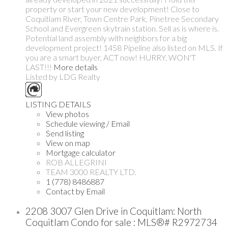
property or start your new development! Close to
Coquitlam River, Town Centre Park, Pinetree Secondary
School and Evergreen skytrain station. Sell as is where is.
Potential land assembly with neighbors for a big
development project! 1458 Pipeline also listed on MLS. If
you are a smart buyer, ACT now! HURRY, WON'T
LAST!!!
More details
Listed by LDG Realty
LISTING DETAILS
View photos
Schedule viewing / Email
Send listing
View on map
Mortgage calculator
ROB ALLEGRINI
TEAM 3000 REALTY LTD.
1 (778) 8486887
Contact by Email
2208 3007 Glen Drive in Coquitlam: North
Coquitlam Condo for sale : MLS®# R2972734