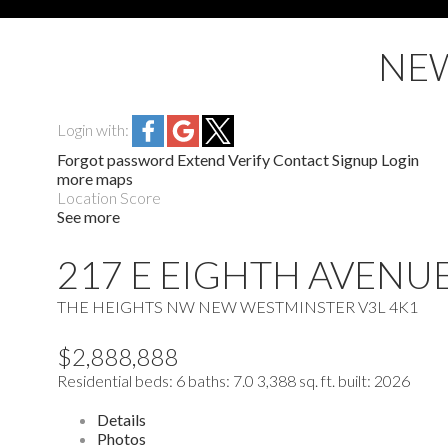
NEW
Login with:
Forgot password
Extend
Verify
Contact
Signup
Login
more maps
Location Score
See more
217 E EIGHTH AVENU
THE HEIGHTS NW
NEW WESTMINSTER
V3L 4K1
$2,888,888
Residential
beds:
6
baths:
7.0
3,388 sq. ft.
built:
2026
Details
Photos