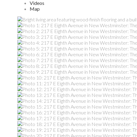
Videos
Map