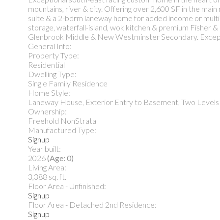
mountains, river & city. Offering over 2,600 SF in the main
suite & a 2-bdrm laneway home for added income or multi-ge
storage, waterfall-island, wok kitchen & premium Fisher 
Glenbrook Middle & New Westminster Secondary. Excepti
General Info:
Property Type:
Residential
Dwelling Type:
Single Family Residence
Home Style:
Laneway House, Exterior Entry to Basement, Two Levels
Ownership:
Freehold NonStrata
Manufactured Type:
Signup
Year built:
2026
(Age: 0)
Living Area:
3,388 sq. ft.
Floor Area - Unfinished:
Signup
Floor Area - Detached 2nd Residence:
Signup