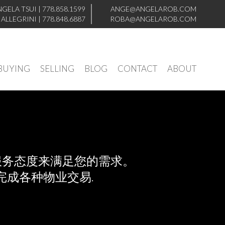
NGELA TSUI
|
778.858.1599
ANGE@ANGELAROB.COM
 ALLEGRINI
|
778.848.6887
ROBA@ANGELAROB.COM
BUYING
SELLING
BLOG
CONTACT
ABOUT
服务态度来满足您的需求。
成各种物业交易.