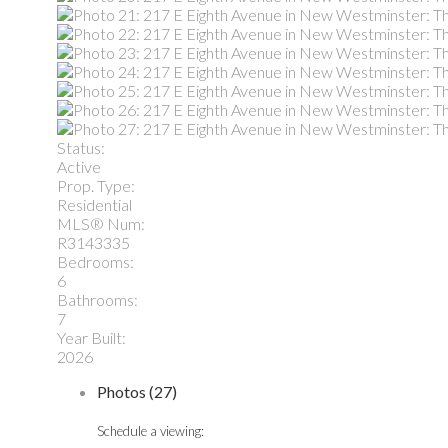
Status:
Active
Prop. Type:
Residential
MLS® Num:
R3143335
Bedrooms:
6
Bathrooms:
7
Year Built:
2026
Photos (27)
Schedule a viewing: