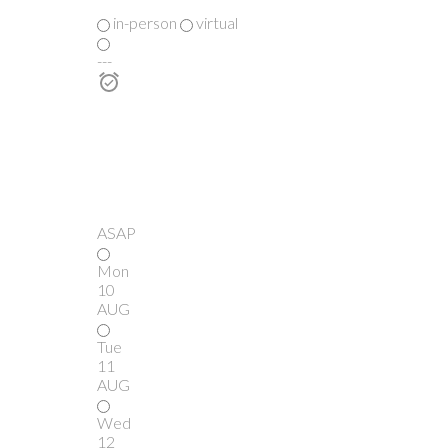
in-person
virtual
---
ASAP
Mon
10
AUG
Tue
11
AUG
Wed
12