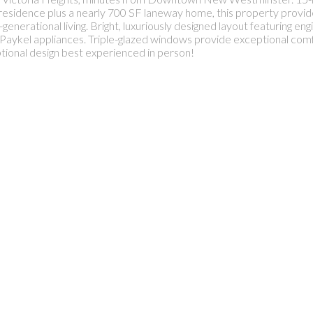
 residence plus a nearly 700 SF laneway home, this property provides 
nerational living. Bright, luxuriously designed layout featuring en
& Paykel appliances. Triple-glazed windows provide exceptional c
onal design best experienced in person!