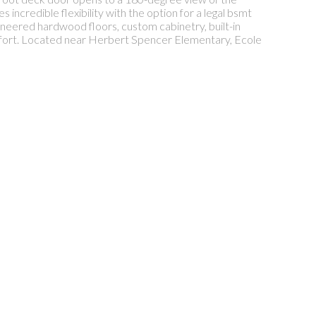
incredible flexibility with the option for a legal bsmt
gineered hardwood floors, custom cabinetry, built-in
omfort. Located near Herbert Spencer Elementary, Ecole