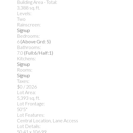
Building Area - Total:
3,388 sq. ft.
Levels:
Two
Rainscreen:
Signup
Bedrooms:
6
(Above Grd: 5)
Bathrooms:
7.0
(Full:6/Half:1)
Kitchens:
Signup
Rooms:
Signup
Taxes:
$0 / 2026
Lot Area:
5,393 sq. ft.
Lot Frontage:
50'5"
Lot Features:
Central Location, Lane Access
Lot Details:
50.41 x 106.99