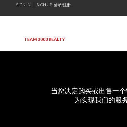
SIGN IN
SIGN UP
登录/注册
TEAM 3000 REALTY
当您决定购买或出售一个
为实现我们的服