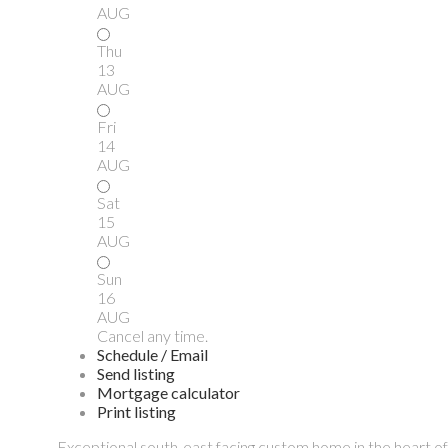
AUG
Thu
13
AUG
Fri
14
AUG
Sat
15
AUG
Sun
16
AUG
Cancel any time.
Schedule / Email
Send listing
Mortgage calculator
Print listing
Exceptional south-east facing custom home in the heart 