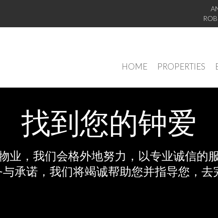
A
ROB
HOME
PROPERTIES
找到您的钟爱
物业，我们会格外地努力，以专业诚信的
务与承诺，我们将竭诚帮助您并指导您，去完