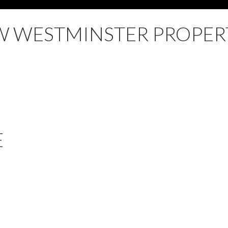
 WESTMINSTER PROPER
E