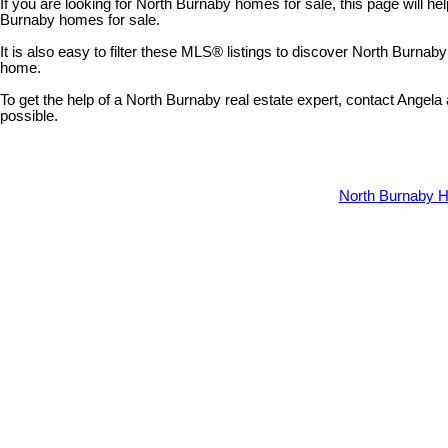
If you are looking for North Burnaby homes for sale, this page will hel
Burnaby homes for sale.
It is also easy to filter these MLS® listings to discover North Burna
home.
To get the help of a North Burnaby real estate expert, contact Angel
possible.
North Burnaby H
5531 Broadway Street
Parkcrest
Burnaby
V5B 2X8
Details
Photos
Map