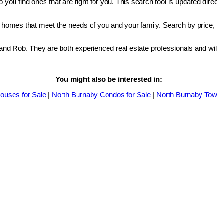
p you find ones that are right for you. This search tool is updated dir
by homes that meet the needs of you and your family. Search by price,
a and Rob. They are both experienced real estate professionals and w
You might also be interested in:
ouses for Sale
|
North Burnaby Condos for Sale
|
North Burnaby Tow