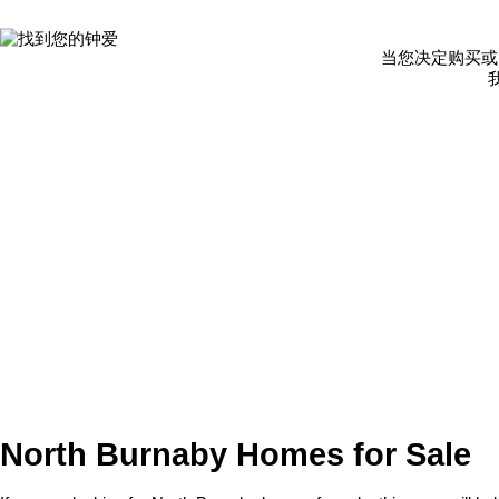
当您决定购买或
North Burnaby Homes for Sale