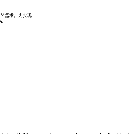
您的需求。为实现
.