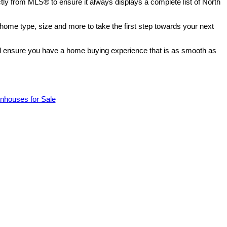
ectly from MLS® to ensure it always displays a complete list of North
 home type, size and more to take the first step towards your next
ill ensure you have a home buying experience that is as smooth as
nhouses for Sale
$5,410,000
3
1.0
1957
Residential
beds:
baths:
2,406 sq. ft.
built: