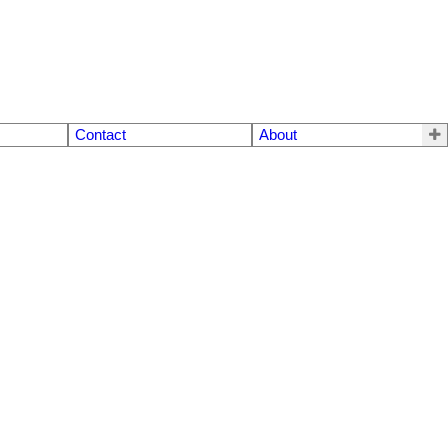
Contact
About