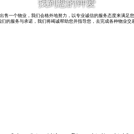
找到您的钟爱
出售一个物业，我们会格外地努力，以专业诚信的服务态度来满足
我们的服务与承诺，我们将竭诚帮助您并指导您，去完成各种物业交易