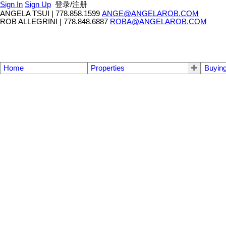
Sign In
Sign Up
登录/注册
ANGELA TSUI
|
778.858.1599
ANGE@ANGELAROB.COM
ROB ALLEGRINI
|
778.848.6887
ROBA@ANGELAROB.COM
Home
Properties
Buyin