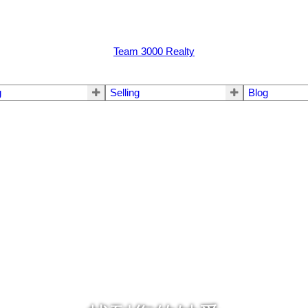
Team 3000 Realty
g
Selling
Blog