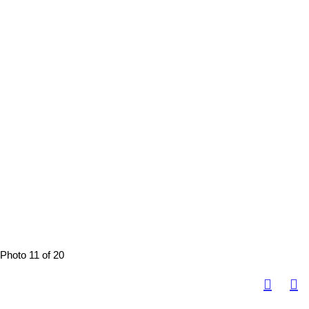
Photo 11 of 20