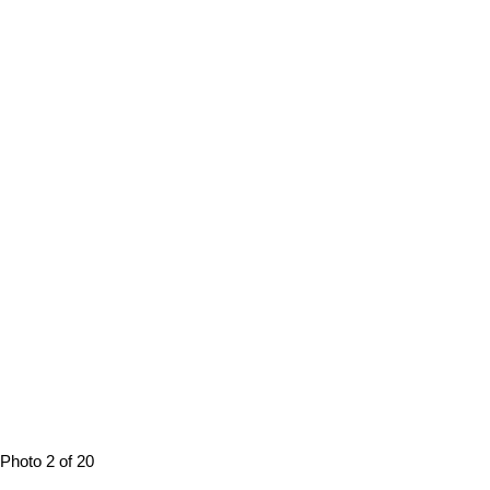
Photo 2 of 20