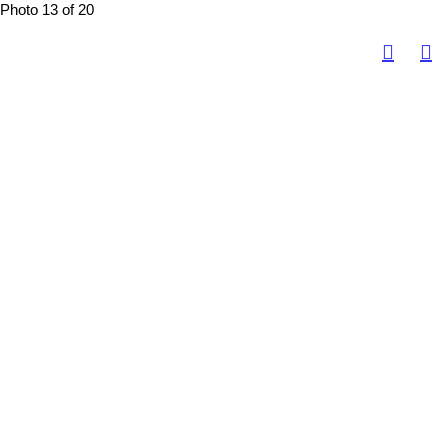
Photo 13 of 20