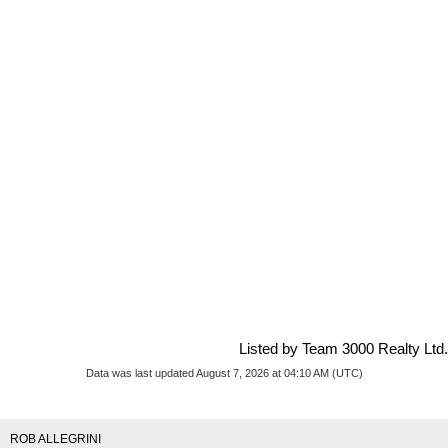
Listed by Team 3000 Realty Ltd.
Data was last updated August 7, 2026 at 04:10 AM (UTC)
ROB ALLEGRINI