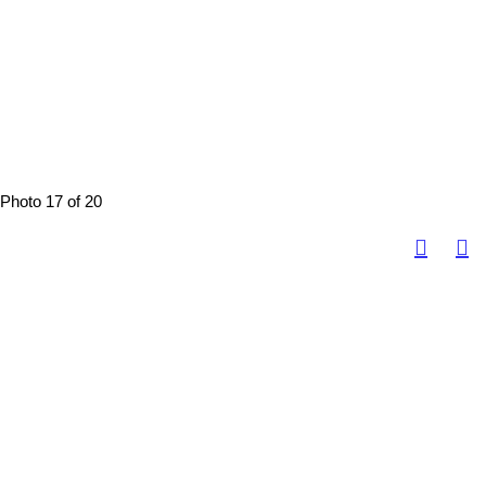
Photo 17 of 20