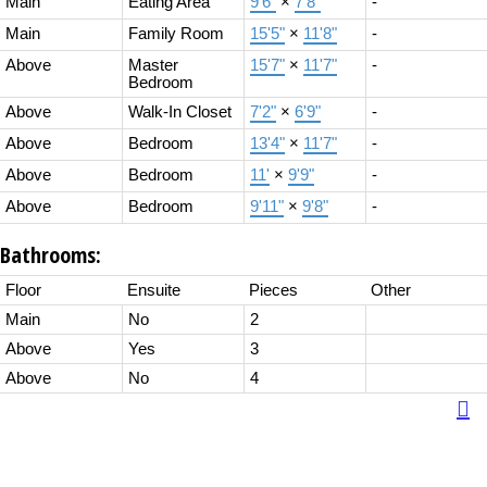
Main
Eating Area
9'6"
×
7'8"
-
Main
Family Room
15'5"
×
11'8"
-
Above
Master
15'7"
×
11'7"
-
Bedroom
Above
Walk-In Closet
7'2"
×
6'9"
-
Above
Bedroom
13'4"
×
11'7"
-
Above
Bedroom
11'
×
9'9"
-
Above
Bedroom
9'11"
×
9'8"
-
Bathrooms:
Floor
Ensuite
Pieces
Other
Main
No
2
Above
Yes
3
Above
No
4