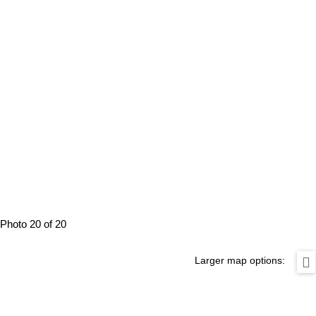
Photo 20 of 20
Larger map options: