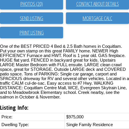
PHOTOS (20)
CONTACT ABOUT DETAILS
SEND LISTING
PRINT LISTING
One of the BEST PRICED 4 Bed & 2.5 Bath homes in Coquitlam.
Put your own stamp on this great FAMILY home. NEWER High
EFFICIENCY Furnace and HWT. Roof is 1 year old. GAS fireplace.
HUGE flat yard. FENCED in backyard great for kids. Upstairs
LARGE Master Bedroom with FULL ensuite. LARGE clean crawl
space, great for STORAGE. Outside LARGE deck and COVERED
patio space. Tons of PARKING: Single car garage, carport and
SPACIOUS driveway for RV and several other vehicles. Located in a
traffic CALM cul-de-sac. Easy access to #7 Hwy. WALKING
DISTANCE: Coquitlam Centre Mall, WCE, Evergreen Skytrain Line,
and to Meadowbrook Elementary school. Creek nearby, see the
salmon in October & November.
Listing Info:
Price:
$975,000
Dwelling Type:
Single Family Residence