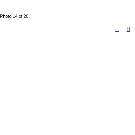
Photo 14 of 20