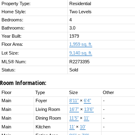
Property Type:
Residential
Home Style:
Two Levels
Bedrooms:
4
Bathrooms:
3.0
Year Built:
1979
Floor Area:
1,959 sq. ft.
Lot Size:
9,140 sq. ft.
MLS® Num:
R2273395
Status:
Sold
Room Information:
Floor
Type
Size
Other
Main
Foyer
8'11"
×
6'4"
-
Main
Living Room
16'7"
×
13'6"
-
Main
Dining Room
11'5"
×
11'
-
Main
Kitchen
11'
×
10'
-