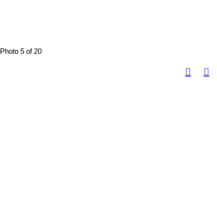
Photo 5 of 20