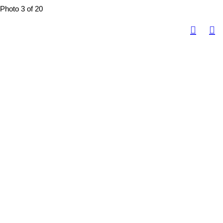
Photo 3 of 20