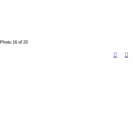
Photo 16 of 20