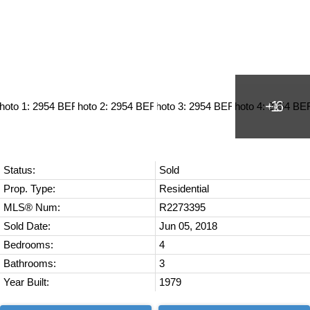
Status:
Sold
Prop. Type:
Residential
MLS® Num:
R2273395
Sold Date:
Jun 05, 2018
Bedrooms:
4
Bathrooms:
3
Year Built:
1979