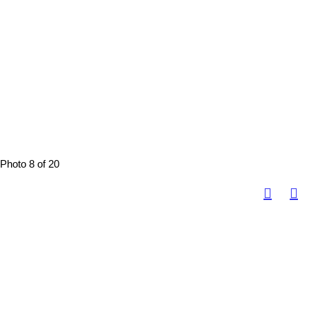
Photo 8 of 20