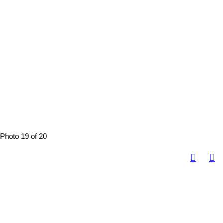
Photo 19 of 20