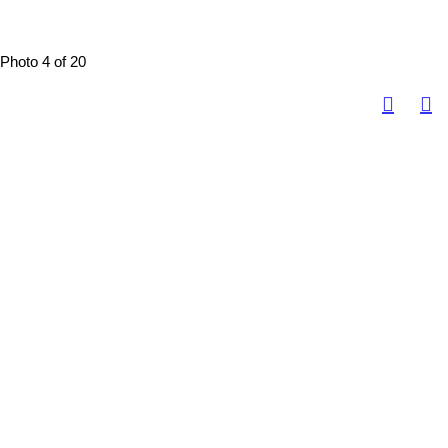
Photo 4 of 20