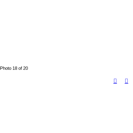
Photo 18 of 20