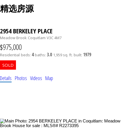
精选房源
2954 BERKELEY PLACE
Meadow Brook
Coquitlam
V3C 4M7
$975,000
4
3.0
1979
Residential
beds:
baths:
1,959 sq. ft.
built:
Details
Photos
Videos
Map