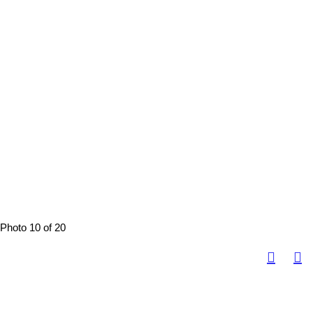
Photo 10 of 20