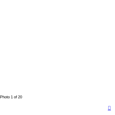
Photo 1 of 20