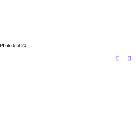
Photo 6 of 20