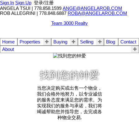
Sign In
Sign Up
登录/注册
ANGELA TSUI
|
778.858.1599
ANGE@ANGELAROB.COM
ROB ALLEGRINI
|
778.848.6887
ROBA@ANGELAROB.COM
Team 3000 Realty
Home
Properties
Buying
Selling
Blog
Contact
About
找到您的钟爱
当您决定购买或出售一个物业，
我们会格外地努力，以专业诚信
的服务态度来满足您的需求。为
实现我们的服务与承诺，我们将
竭诚帮助您并指导您，去完成各
种物业交易.