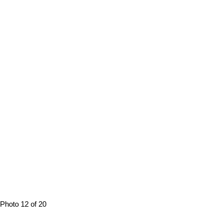
Photo 12 of 20