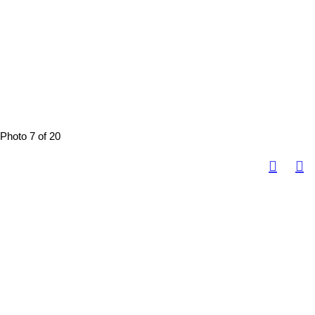
Photo 7 of 20