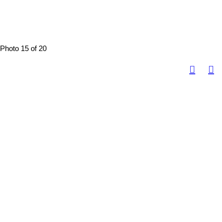
Photo 15 of 20