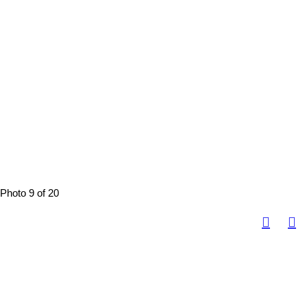
Photo 9 of 20