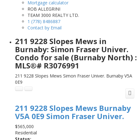
Mortgage calculator
ROB ALLEGRINI
TEAM 3000 REALTY LTD.
1 (778) 8486887
Contact by Email
211 9228 Slopes Mews in
Burnaby: Simon Fraser Univer.
Condo for sale (Burnaby North) :
MLS®# R3076991
211 9228 Slopes Mews
Simon Fraser Univer.
Burnaby
V5A
0E9
211 9228 Slopes Mews
Burnaby
V5A 0E9
Simon Fraser Univer.
$565,000
Residential
Status: