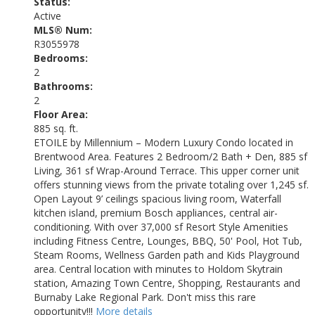
Status:
Active
MLS® Num:
R3055978
Bedrooms:
2
Bathrooms:
2
Floor Area:
885 sq. ft.
ETOILE by Millennium – Modern Luxury Condo located in
Brentwood Area. Features 2 Bedroom/2 Bath + Den, 885 sf
Living, 361 sf Wrap-Around Terrace. This upper corner unit
offers stunning views from the private totaling over 1,245 sf.
Open Layout 9’ ceilings spacious living room, Waterfall
kitchen island, premium Bosch appliances, central air-
conditioning. With over 37,000 sf Resort Style Amenities
including Fitness Centre, Lounges, BBQ, 50' Pool, Hot Tub,
Steam Rooms, Wellness Garden path and Kids Playground
area. Central location with minutes to Holdom Skytrain
station, Amazing Town Centre, Shopping, Restaurants and
Burnaby Lake Regional Park. Don't miss this rare
opportunity!!!
More details