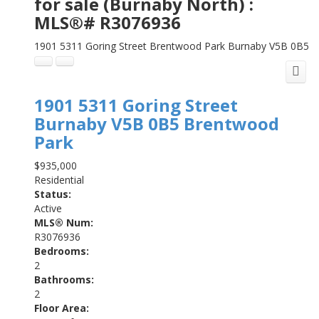
for sale (Burnaby North) :
MLS®# R3076936
1901 5311 Goring Street
Brentwood Park
Burnaby
V5B 0B5
1901 5311 Goring Street
Burnaby
V5B 0B5
Brentwood
Park
$935,000
Residential
Status:
Active
MLS® Num:
R3076936
Bedrooms:
2
Bathrooms:
2
Floor Area: