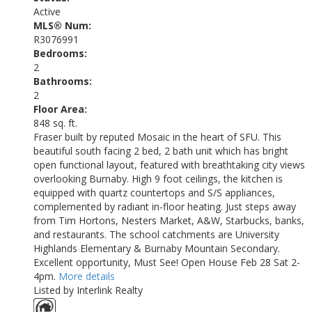
Active
MLS® Num:
R3076991
Bedrooms:
2
Bathrooms:
2
Floor Area:
848 sq. ft.
Fraser built by reputed Mosaic in the heart of SFU. This
beautiful south facing 2 bed, 2 bath unit which has bright
open functional layout, featured with breathtaking city views
overlooking Burnaby. High 9 foot ceilings, the kitchen is
equipped with quartz countertops and S/S appliances,
complemented by radiant in-floor heating. Just steps away
from Tim Hortons, Nesters Market, A&W, Starbucks, banks,
and restaurants. The school catchments are University
Highlands Elementary & Burnaby Mountain Secondary.
Excellent opportunity, Must See! Open House Feb 28 Sat 2-
4pm.
More details
Listed by Interlink Realty