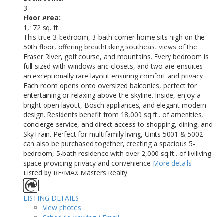
3
Floor Area:
1,172 sq. ft.
This true 3-bedroom, 3-bath corner home sits high on the
50th floor, offering breathtaking southeast views of the
Fraser River, golf course, and mountains. Every bedroom is
full-sized with windows and closets, and two are ensuites—
an exceptionally rare layout ensuring comfort and privacy.
Each room opens onto oversized balconies, perfect for
entertaining or relaxing above the skyline. Inside, enjoy a
bright open layout, Bosch appliances, and elegant modern
design. Residents benefit from 18,000 sq.ft.. of amenities,
concierge service, and direct access to shopping, dining, and
SkyTrain. Perfect for multifamily living, Units 5001 & 5002
can also be purchased together, creating a spacious 5-
bedroom, 5-bath residence with over 2,000 sq.ft.. of liviliving
space providing privacy and convenience
More details
Listed by RE/MAX Masters Realty
LISTING DETAILS
View photos