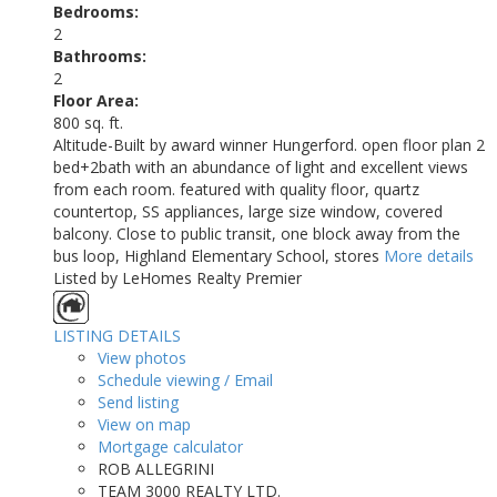
Bedrooms:
2
Bathrooms:
2
Floor Area:
800 sq. ft.
Altitude-Built by award winner Hungerford. open floor plan 2
bed+2bath with an abundance of light and excellent views
from each room. featured with quality floor, quartz
countertop, SS appliances, large size window, covered
balcony. Close to public transit, one block away from the
bus loop, Highland Elementary School, stores
More details
Listed by LeHomes Realty Premier
LISTING DETAILS
View photos
Schedule viewing / Email
Send listing
View on map
Mortgage calculator
ROB ALLEGRINI
TEAM 3000 REALTY LTD.