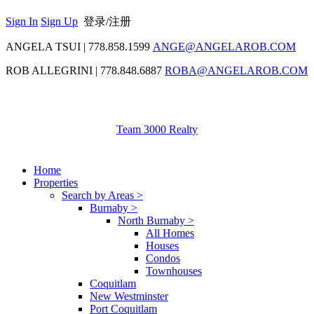
Sign In
Sign Up
登录/注册
ANGELA TSUI
|
778.858.1599
ANGE@ANGELAROB.COM
ROB ALLEGRINI
|
778.848.6887
ROBA@ANGELAROB.COM
Team 3000 Realty
Home
Properties
Search by Areas >
Burnaby >
North Burnaby >
All Homes
Houses
Condos
Townhouses
Coquitlam
New Westminster
Port Coquitlam