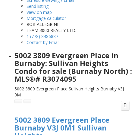
Schedule viewing / Email
Send listing
View on map
Mortgage calculator
ROB ALLEGRINI
TEAM 3000 REALTY LTD.
1 (778) 8486887
Contact by Email
5002 3809 Evergreen Place in
Burnaby: Sullivan Heights
Condo for sale (Burnaby North) :
MLS®# R3074095
5002 3809 Evergreen Place
Sullivan Heights
Burnaby
V3J
0M1
5002 3809 Evergreen Place
Burnaby
V3J 0M1
Sullivan