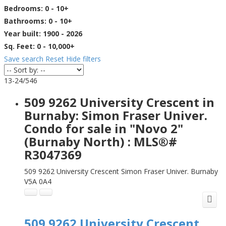
Bedrooms:
0 - 10+
Bathrooms:
0 - 10+
Year built:
1900 - 2026
Sq. Feet:
0 - 10,000+
Save search
Reset
Hide filters
13-24
/
546
509 9262 University Crescent in
Burnaby: Simon Fraser Univer.
Condo for sale in "Novo 2"
(Burnaby North) : MLS®#
R3047369
509 9262 University Crescent
Simon Fraser Univer.
Burnaby
V5A 0A4
509 9262 University Crescent