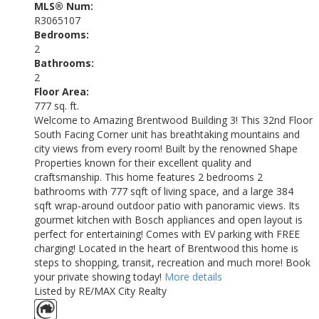
MLS® Num:
R3065107
Bedrooms:
2
Bathrooms:
2
Floor Area:
777 sq. ft.
Welcome to Amazing Brentwood Building 3! This 32nd Floor
South Facing Corner unit has breathtaking mountains and
city views from every room! Built by the renowned Shape
Properties known for their excellent quality and
craftsmanship. This home features 2 bedrooms 2
bathrooms with 777 sqft of living space, and a large 384
sqft wrap-around outdoor patio with panoramic views. Its
gourmet kitchen with Bosch appliances and open layout is
perfect for entertaining! Comes with EV parking with FREE
charging! Located in the heart of Brentwood this home is
steps to shopping, transit, recreation and much more! Book
your private showing today!
More details
Listed by RE/MAX City Realty