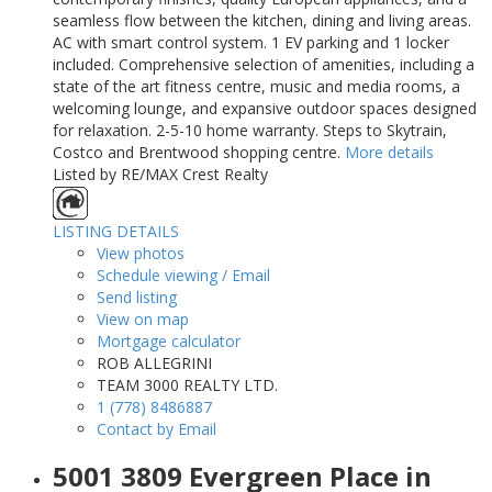
seamless flow between the kitchen, dining and living areas.
AC with smart control system. 1 EV parking and 1 locker
included. Comprehensive selection of amenities, including a
state of the art fitness centre, music and media rooms, a
welcoming lounge, and expansive outdoor spaces designed
for relaxation. 2-5-10 home warranty. Steps to Skytrain,
Costco and Brentwood shopping centre.
More details
Listed by RE/MAX Crest Realty
LISTING DETAILS
View photos
Schedule viewing / Email
Send listing
View on map
Mortgage calculator
ROB ALLEGRINI
TEAM 3000 REALTY LTD.
1 (778) 8486887
Contact by Email
5001 3809 Evergreen Place in