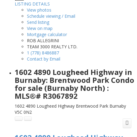
LISTING DETAILS
View photos
Schedule viewing / Email
Send listing
View on map
Mortgage calculator
ROB ALLEGRINI
TEAM 3000 REALTY LTD.
1 (778) 8486887
Contact by Email
1602 4890 Lougheed Highway in
Burnaby: Brentwood Park Condo
for sale (Burnaby North) :
MLS®# R3067892
1602 4890 Lougheed Highway
Brentwood Park
Burnaby
V5C 0N2