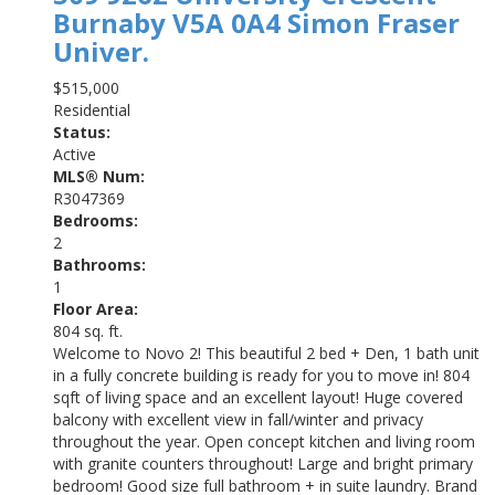
Burnaby
V5A 0A4
Simon Fraser
Univer.
$515,000
Residential
Status:
Active
MLS® Num:
R3047369
Bedrooms:
2
Bathrooms:
1
Floor Area:
804 sq. ft.
Welcome to Novo 2! This beautiful 2 bed + Den, 1 bath unit
in a fully concrete building is ready for you to move in! 804
sqft of living space and an excellent layout! Huge covered
balcony with excellent view in fall/winter and privacy
throughout the year. Open concept kitchen and living room
with granite counters throughout! Large and bright primary
bedroom! Good size full bathroom + in suite laundry. Brand