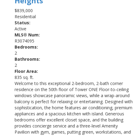
Heights
$839,000
Residential
Status:
Active
MLS® Num:
R3074095
Bedrooms:
2
Bathrooms:
2
Floor Area:
835 sq. ft.
Welcome to this exceptional 2-bedroom, 2-bath corner
residence on the 50th floor of Tower ONE Floor-to-ceiling
windows showcase panoramic views, while a wrap-around
balcony is perfect for relaxing or entertaining. Designed with
sophistication, the home features air conditioning, premium
appliances and a spacious kitchen with island. Generous
bedrooms offer excellent closet space, and the building
provides concierge service and a three-level Amenity
Pavilion with gym, games, putting green, workstations, and