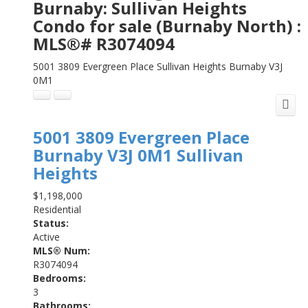
Burnaby: Sullivan Heights
Condo for sale (Burnaby North) :
MLS®# R3074094
5001 3809 Evergreen Place
Sullivan Heights
Burnaby
V3J
0M1
5001 3809 Evergreen Place
Burnaby
V3J 0M1
Sullivan
Heights
$1,198,000
Residential
Status:
Active
MLS® Num:
R3074094
Bedrooms:
3
Bathrooms: