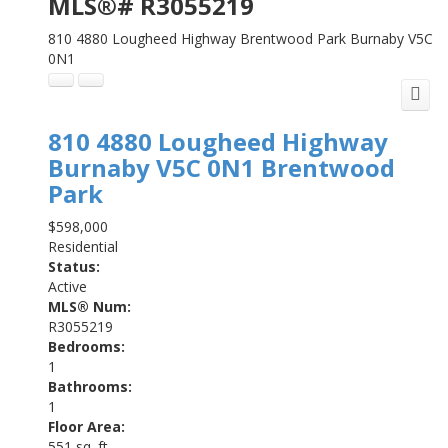
MLS®# R3055219
810 4880 Lougheed Highway
Brentwood Park
Burnaby
V5C
0N1
810 4880 Lougheed Highway
Burnaby
V5C 0N1
Brentwood
Park
$598,000
Residential
Status:
Active
MLS® Num:
R3055219
Bedrooms:
1
Bathrooms:
1
Floor Area:
551 sq. ft.