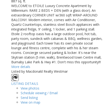
887 sq. ft.
WELCOME to ETOILE Luxury Concrete Apartment by
Millennium. RARE 2 BEDS + DEN (with a glass door). An
extraordinary CORNER UNIT w/360 sqft WRAP-AROUND
BALCONY. Modern interior, comes with Air Conditioner,
Quartz Countertops, stainless steel Bosch appliances with
integrated fridge, 9' ceiling, 1 locker, and 1 parking stall.
Etoile 2 rooftop oasis has a large outdoor pool, hot tub,
party room, sundeck with cabanas & BBQ, wellness garden,
and playground. Each tower has its own private social
lounge and fitness centre, complete with his & her steam
rooms. Concierge secured parking & locker. It's near the
Skytrain station (5 min. walk), Brentwood town Centre mall,
Burnaby Lake Park & Hwy #1. Don't miss this opportunity!!!
More details
Listed by Macdonald Realty Westmar
LISTING DETAILS
View photos
Schedule viewing / Email
Send listing
View on map