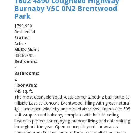
1602 4890 Lougheed Highway
Burnaby
V5C 0N2
Brentwood
Park
$799,900
Residential
Status:
Active
MLS® Num:
R3067892
Bedrooms:
2
Bathrooms:
2
Floor Area:
745 sq. ft.
The most desirable south-east corner 2 bed/ 2 bath suite at
Hillside East at Concord Brentwood, filling with great natural
light and open wide city and mountain views. Impressive 505
sqft wraparound balcony, complete with built-in ceiling
heater is perfect for enjoying outdoor living and entertaining
throughout the year. Open-concept layout showcases
contemporary finishes, quality European appliances, and a