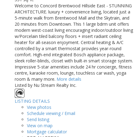
Welcome to Concord Brentwood Hillside East - STUNNING
ARCHITECTURE. luxury + convenience living, located just a
5-minute walk from Brentwood Mall and the Skytrain, and
20 minutes from Downtown. This 1 large bdrm unit offers
modern west-coast living encouraging indoor/outdoor living
w/Porcelain tiled balcony floors + insert radiant ceiling
heater for all-season enjoyment. Central heating & A/C
controlled by a smart thermostat provides year-round
comfort. High-end integrated Bosch appliance package,
sleek roller-blinds, closet with built-in smart storage system.
Impressive 5-star amenities include 24 hr concierge, fitness
centre, karaoke room, lounge, touchless car wash, yoga
room & many more.
More details
Listed by Nu Stream Realty Inc.
LISTING DETAILS
View photos
Schedule viewing / Email
Send listing
View on map
Mortgage calculator