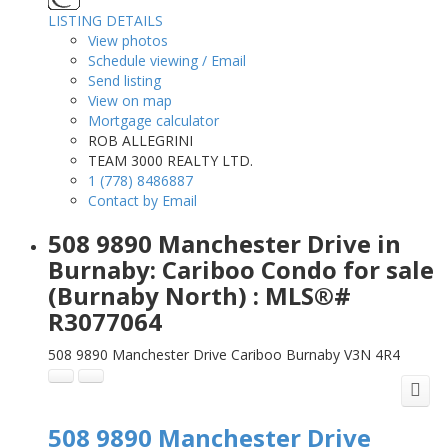
LISTING DETAILS
View photos
Schedule viewing / Email
Send listing
View on map
Mortgage calculator
ROB ALLEGRINI
TEAM 3000 REALTY LTD.
1 (778) 8486887
Contact by Email
508 9890 Manchester Drive in
Burnaby: Cariboo Condo for sale
(Burnaby North) : MLS®#
R3077064
508 9890 Manchester Drive
Cariboo
Burnaby
V3N 4R4
508 9890 Manchester Drive