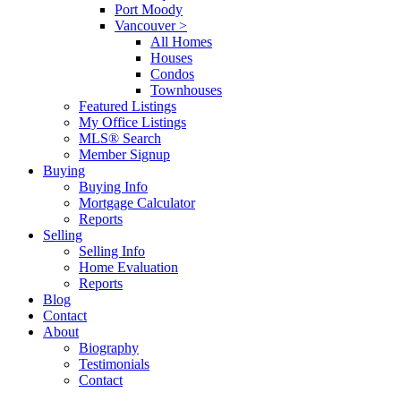
Port Moody
Vancouver >
All Homes
Houses
Condos
Townhouses
Featured Listings
My Office Listings
MLS® Search
Member Signup
Buying
Buying Info
Mortgage Calculator
Reports
Selling
Selling Info
Home Evaluation
Reports
Blog
Contact
About
Biography
Testimonials
Contact