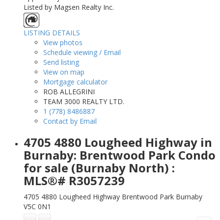
Listed by Magsen Realty Inc.
LISTING DETAILS
View photos
Schedule viewing / Email
Send listing
View on map
Mortgage calculator
ROB ALLEGRINI
TEAM 3000 REALTY LTD.
1 (778) 8486887
Contact by Email
4705 4880 Lougheed Highway in
Burnaby: Brentwood Park Condo
for sale (Burnaby North) :
MLS®# R3057239
4705 4880 Lougheed Highway
Brentwood Park
Burnaby
V5C 0N1