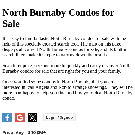
North Burnaby Condos for
Sale
It is easy to find fantastic North Burnaby condos for sale with the
help of this specially created search tool. The map on this page
displays all current North Burnaby condos for sale, and its built-in
search filters make it simple to narrow down the results.
Search by price, size and more to quickly and easily discover North
Burnaby condos for sale that are right for you and your family.
Once you find some condos in North Burnaby that you are
interested in, call Angela and Rob to arrange showings. They will be
more than happy to help you find and buy your ideal North Burnaby
condo.
Price:
Any - $10.0M+