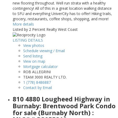
new flooring throughout. Well run strata with a healthy
contingency! All of this in a great location walking distance
to SFU and everything UniverCity has to offer! Hiking trails,
grocery, restaurants, coffee shops, shopping, and more!
More details
Listed by 2 Percent Realty West Coast
LISTING DETAILS
View photos
Schedule viewing / Email
Send listing
View on map
Mortgage calculator
ROB ALLEGRINI
TEAM 3000 REALTY LTD.
1 (778) 8486887
Contact by Email
810 4880 Lougheed Highway in
Burnaby: Brentwood Park Condo
for sale (Burnaby North) :