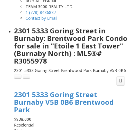
ROB ALLEGRINI
TEAM 3000 REALTY LTD.
1 (778) 8486887
Contact by Email
2301 5333 Goring Street in
Burnaby: Brentwood Park Condo
for sale in "Etoile 1 East Tower"
(Burnaby North) : MLS®#
R3055978
2301 5333 Goring Street
Brentwood Park
Burnaby
V5B 0B6
2301 5333 Goring Street
Burnaby
V5B 0B6
Brentwood
Park
$938,000
Residential