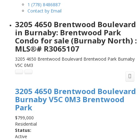
1 (778) 8486887
Contact by Email
3205 4650 Brentwood Boulevard
in Burnaby: Brentwood Park
Condo for sale (Burnaby North) :
MLS®# R3065107
3205 4650 Brentwood Boulevard
Brentwood Park
Burnaby
V5C 0M3
3205 4650 Brentwood Boulevard
Burnaby
V5C 0M3
Brentwood
Park
$799,000
Residential
Status:
Active