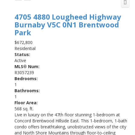
4705 4880 Lougheed Highway
Burnaby
V5C 0N1
Brentwood
Park
$672,800
Residential
Status:
Active
MLS® Num:
R3057239
Bedrooms:
1
Bathrooms:
1
Floor Area:
568 sq. ft.
Live in luxury on the 47th floor stunning 1-bedroom at
Concord Brentwood Hillside East. This 1-bedroom, 1-bath
condo offers breathtaking, unobstructed views of the city
and North Shore Mountains through floor-to-ceiling