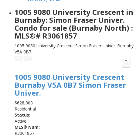
1005 9080 University Crescent in
Burnaby: Simon Fraser Univer.
Condo for sale (Burnaby North) :
MLS®# R3061857
1005 9080 University Crescent
Simon Fraser Univer.
Burnaby
V5A 0B7
1005 9080 University Crescent
Burnaby
V5A 0B7
Simon Fraser
Univer.
$628,000
Residential
Status:
Active
MLS® Num:
R3061857