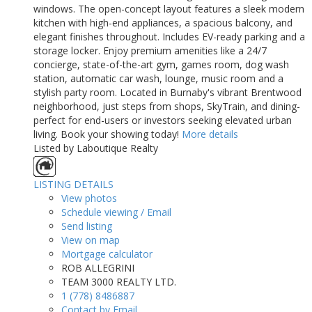
windows. The open-concept layout features a sleek modern
kitchen with high-end appliances, a spacious balcony, and
elegant finishes throughout. Includes EV-ready parking and a
storage locker. Enjoy premium amenities like a 24/7
concierge, state-of-the-art gym, games room, dog wash
station, automatic car wash, lounge, music room and a
stylish party room. Located in Burnaby's vibrant Brentwood
neighborhood, just steps from shops, SkyTrain, and dining-
perfect for end-users or investors seeking elevated urban
living. Book your showing today!
More details
Listed by Laboutique Realty
LISTING DETAILS
View photos
Schedule viewing / Email
Send listing
View on map
Mortgage calculator
ROB ALLEGRINI
TEAM 3000 REALTY LTD.
1 (778) 8486887
Contact by Email