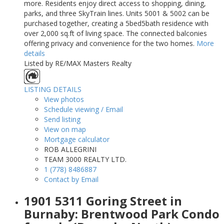
more. Residents enjoy direct access to shopping, dining,
parks, and three SkyTrain lines. Units 5001 & 5002 can be
purchased together, creating a 5bed5bath residence with
over 2,000 sq.ft of living space. The connected balconies
offering privacy and convenience for the two homes.
More
details
Listed by RE/MAX Masters Realty
LISTING DETAILS
View photos
Schedule viewing / Email
Send listing
View on map
Mortgage calculator
ROB ALLEGRINI
TEAM 3000 REALTY LTD.
1 (778) 8486887
Contact by Email
1901 5311 Goring Street in
Burnaby: Brentwood Park Condo