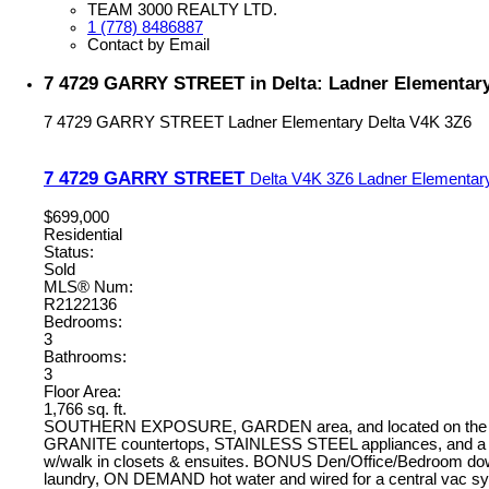
TEAM 3000 REALTY LTD.
1 (778) 8486887
Contact by Email
7 4729 GARRY STREET in Delta: Ladner Elementar
7 4729 GARRY STREET
Ladner Elementary
Delta
V4K 3Z6
7 4729 GARRY STREET
Delta
V4K 3Z6
Ladner Elementar
$699,000
Residential
Status:
Sold
MLS® Num:
R2122136
Bedrooms:
3
Bathrooms:
3
Floor Area:
1,766 sq. ft.
SOUTHERN EXPOSURE, GARDEN area, and located on the QUIE
GRANITE countertops, STAINLESS STEEL appliances, and a GA
w/walk in closets & ensuites. BONUS Den/Office/Bedroom downs
laundry, ON DEMAND hot water and wired for a central vac sys