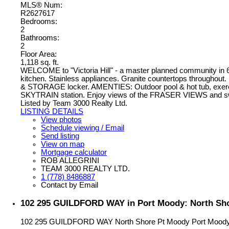
MLS® Num:
R2627617
Bedrooms:
2
Bathrooms:
2
Floor Area:
1,118 sq. ft.
WELCOME to "Victoria Hill" - a master planned community i
kitchen. Stainless appliances. Granite countertops throughou
& STORAGE locker. AMENTIES: Outdoor pool & hot tub, exercise 
SKYTRAIN station. Enjoy views of the FRASER VIEWS and swimm
Listed by Team 3000 Realty Ltd.
LISTING DETAILS
View photos
Schedule viewing / Email
Send listing
View on map
Mortgage calculator
ROB ALLEGRINI
TEAM 3000 REALTY LTD.
1 (778) 8486887
Contact by Email
102 295 GUILDFORD WAY in Port Moody: North Sho
102 295 GUILDFORD WAY
North Shore Pt Moody
Port Mood