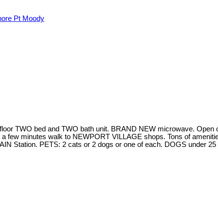
hore Pt Moody
D floor TWO bed and TWO bath unit. BRAND NEW microwave. Open co
t a few minutes walk to NEWPORT VILLAGE shops. Tons of amenities
YTRAIN Station. PETS: 2 cats or 2 dogs or one of each. DOGS under