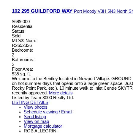
102 295 GUILDFORD WAY
Port Moody
V3H 5N3
North S
$699,000
Residential
Status:
Sold
MLS® Num:
R2692336
Bedrooms:
2
Bathrooms:
2
Floor Area:
935 sq. ft.
Welcome to the Bentley located in Newport Village. GROUN
on hot summer days that opens onto a large green space. Jus
Rocky Point Park, etc.). 10 minute walk to Inlet Centre SK
recently approved.
More details
Listed by Team 3000 Realty Ltd.
LISTING DETAILS
View photos
Schedule viewing / Email
Send listing
View on map
Mortgage calculator
ROB ALLEGRINI