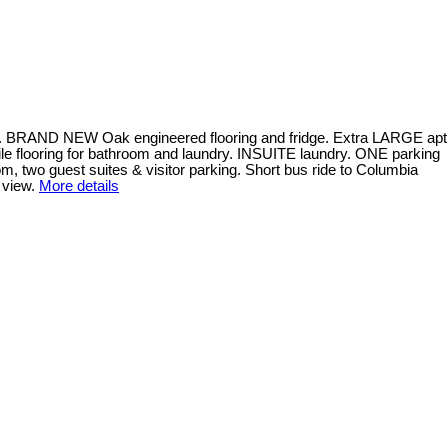
t. BRAND NEW Oak engineered flooring and fridge. Extra LARGE apt
e flooring for bathroom and laundry. INSUITE laundry. ONE parking
, two guest suites & visitor parking. Short bus ride to Columbia
 view.
More details