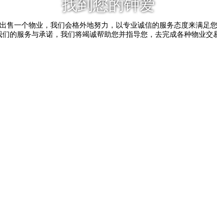
找到您的钟爱
出售一个物业，我们会格外地努力，以专业诚信的服务态度来满足
我们的服务与承诺，我们将竭诚帮助您并指导您，去完成各种物业交易