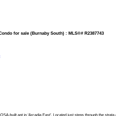
Condo for sale (Burnaby South) : MLS®# R2387743
e
SA-built apt in ‘Arcadia East’. Located just steps through the strata