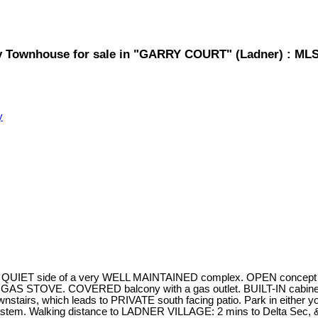
y Townhouse for sale in "GARRY COURT" (Ladner) : ML
y
T side of a very WELL MAINTAINED complex. OPEN concept main f
S STOVE. COVERED balcony with a gas outlet. BUILT-IN cabinetry
tairs, which leads to PRIVATE south facing patio. Park in either yo
tem. Walking distance to LADNER VILLAGE: 2 mins to Delta Sec, & 1