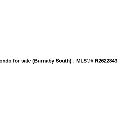
ndo for sale (Burnaby South) : MLS®# R2622843