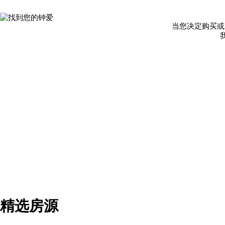
当您决定购买或
精选房源