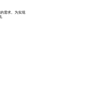
您的需求。为实现
.