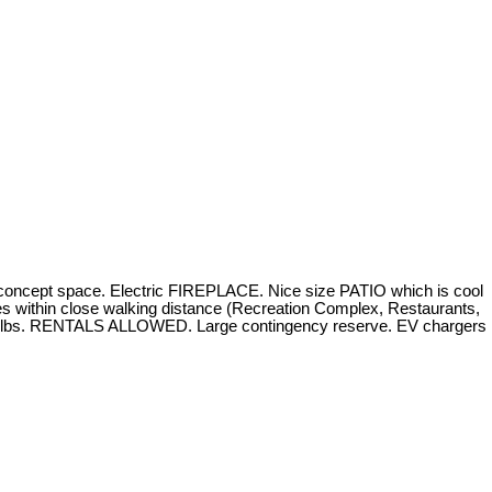
ncept space. Electric FIREPLACE. Nice size PATIO which is cool
 within close walking distance (Recreation Complex, Restaurants,
 25 lbs. RENTALS ALLOWED. Large contingency reserve. EV chargers