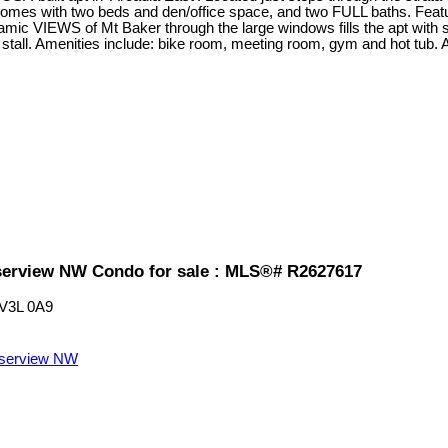
with two beds and den/office space, and two FULL baths. Feature
ic VIEWS of Mt Baker through the large windows fills the apt with
tall. Amenities include: bike room, meeting room, gym and hot tub. 
erview NW Condo for sale : MLS®# R2627617
V3L 0A9
serview NW