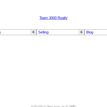
Team 3000 Realty
g
Selling
Blog