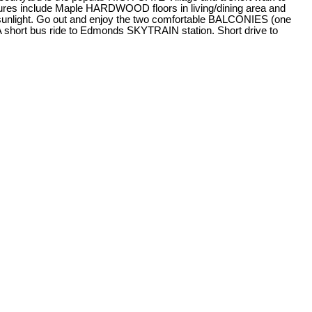
s include Maple HARDWOOD floors in living/dining area and
 sunlight. Go out and enjoy the two comfortable BALCONIES (one
A short bus ride to Edmonds SKYTRAIN station. Short drive to