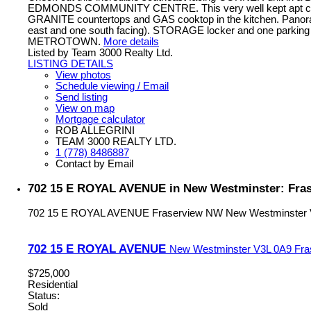
EDMONDS COMMUNITY CENTRE. This very well kept apt comes 
GRANITE countertops and GAS cooktop in the kitchen. Panoram
east and one south facing). STORAGE locker and one parking s
METROTOWN.
More details
Listed by Team 3000 Realty Ltd.
LISTING DETAILS
View photos
Schedule viewing / Email
Send listing
View on map
Mortgage calculator
ROB ALLEGRINI
TEAM 3000 REALTY LTD.
1 (778) 8486887
Contact by Email
702 15 E ROYAL AVENUE in New Westminster: Fras
702 15 E ROYAL AVENUE
Fraserview NW
New Westminster
702 15 E ROYAL AVENUE
New Westminster
V3L 0A9
Fra
$725,000
Residential
Status:
Sold