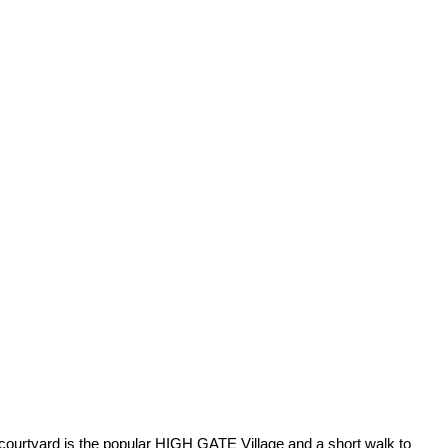
 courtyard is the popular HIGH GATE Village and a short walk to