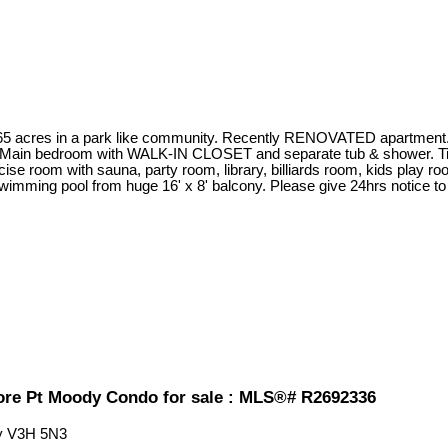
n 65 acres in a park like community. Recently RENOVATED apartmen
t. Main bedroom with WALK-IN CLOSET and separate tub & shower. Til
room with sauna, party room, library, billiards room, kids play room
ing pool from huge 16' x 8' balcony. Please give 24hrs notice to
re Pt Moody Condo for sale : MLS®# R2692336
y
V3H 5N3