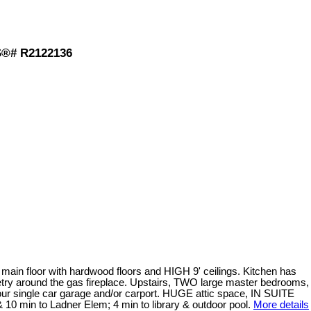
S®# R2122136
loor with hardwood floors and HIGH 9' ceilings. Kitchen has
 around the gas fireplace. Upstairs, TWO large master bedrooms,
ur single car garage and/or carport. HUGE attic space, IN SUITE
0 min to Ladner Elem; 4 min to library & outdoor pool.
More details