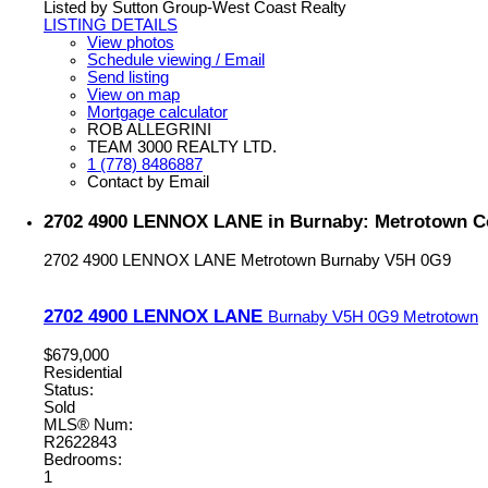
Listed by Sutton Group-West Coast Realty
LISTING DETAILS
View photos
Schedule viewing / Email
Send listing
View on map
Mortgage calculator
ROB ALLEGRINI
TEAM 3000 REALTY LTD.
1 (778) 8486887
Contact by Email
2702 4900 LENNOX LANE in Burnaby: Metrotown Co
2702 4900 LENNOX LANE
Metrotown
Burnaby
V5H 0G9
2702 4900 LENNOX LANE
Burnaby
V5H 0G9
Metrotown
$679,000
Residential
Status:
Sold
MLS® Num:
R2622843
Bedrooms:
1