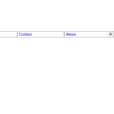
Contact
About