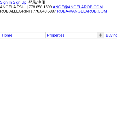
Sign In
Sign Up
登录/注册
ANGELA TSUI
|
778.858.1599
ANGE@ANGELAROB.COM
ROB ALLEGRINI
|
778.848.6887
ROBA@ANGELAROB.COM
Home
Properties
Buyin