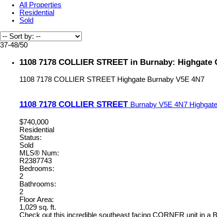
All Properties
Residential
Sold
37-48
/
50
1108 7178 COLLIER STREET in Burnaby: Highgate 
1108 7178 COLLIER STREET
Highgate
Burnaby
V5E 4N7
1108 7178 COLLIER STREET
Burnaby
V5E 4N7
Highgat
$740,000
Residential
Status:
Sold
MLS® Num:
R2387743
Bedrooms:
2
Bathrooms:
2
Floor Area:
1,029 sq. ft.
Check out this incredible southeast facing CORNER unit in a BO